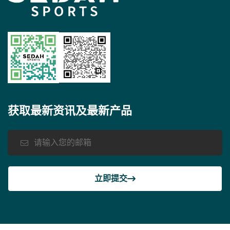
获取最新资讯及最新产品
立即提交