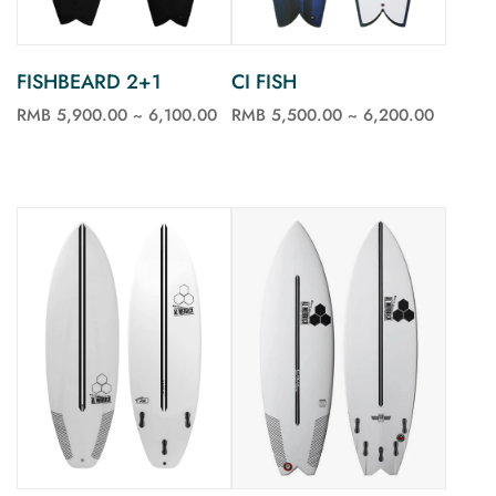
FISHBEARD 2+1
CI FISH
RMB 5,900.00 ~ 6,100.00
RMB 5,500.00 ~ 6,200.00
See more
See more