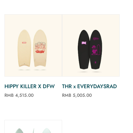
HIPPY KILLER X DFW
THR x EVERYDAYSRAD
RMB 4,515.00
RMB 5,005.00
See more
See more