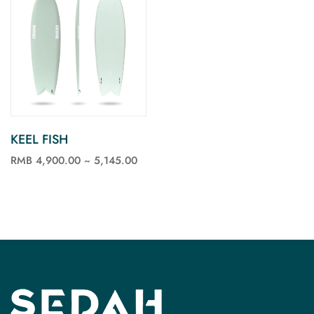
KEEL FISH
RMB 4,900.00 ~ 5,145.00
See more