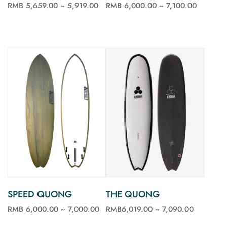
RMB 6,000.00 ~ 7,100.00
RMB 5,659.00 ~ 5,919.00
See more
See more
SPEED QUONG
THE QUONG
RMB 6,000.00 ~ 7,000.00
RMB6,019.00 ~ 7,090.00
See more
See more