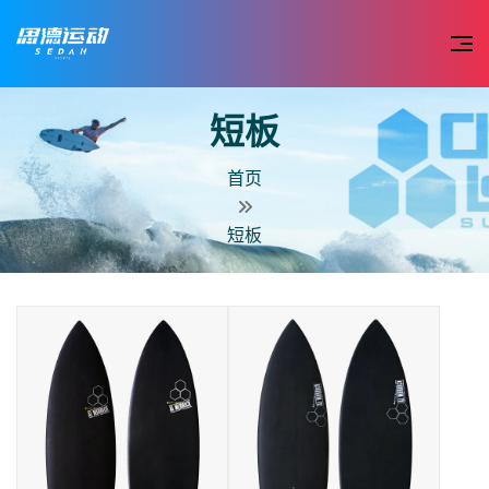
短板
首页
短板