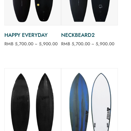
HAPPY EVERYDAY
NECKBEARD2
RMB 5,700.00 ~ 5,900.00
RMB 5,700.00 ~ 5,900.00
See more
See more