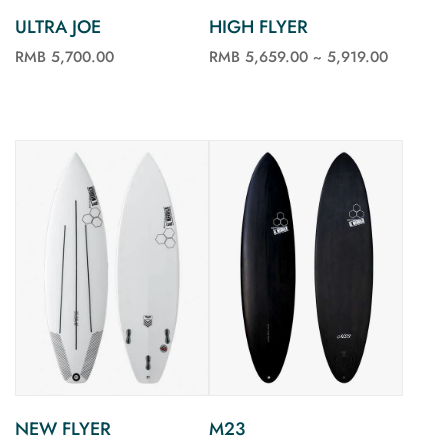
ULTRA JOE
HIGH FLYER
RMB 5,700.00
RMB 5,659.00 ~ 5,919.00
See more
See more
M23
NEW FLYER