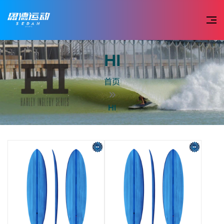
HI
首页
HI