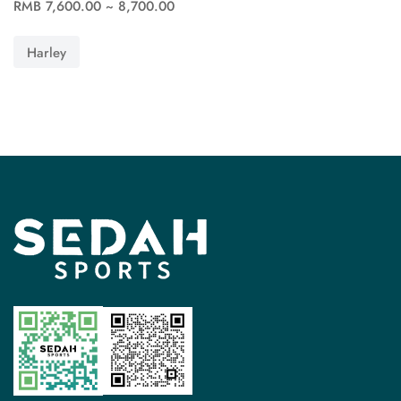
RMB 7,600.00 ~ 8,700.00
See more
Harley