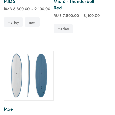
MID6
Mid 6 - Thunderbolt
Red
RMB 6,800.00 ~ 9,100.00
See more
See more
RMB 7,800.00 ~ 8,100.00
Harley
new
Harley
Moe