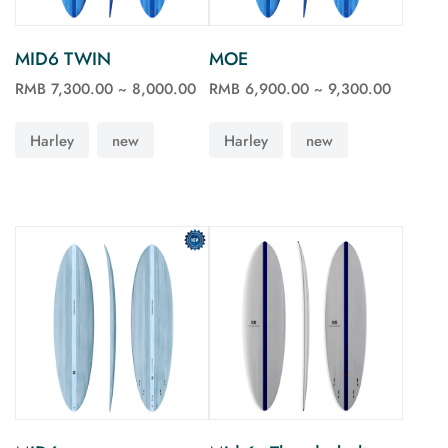
MID6 TWIN
MOE
RMB 7,300.00 ~ 8,000.00
RMB 6,900.00 ~ 9,300.00
See more
See more
Harley
new
Harley
new