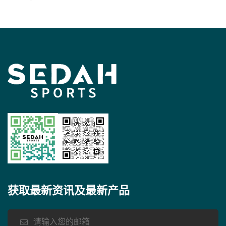
See more
获取最新资讯及最新产品