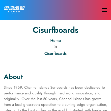
Cisurfboards
Home
Cisurfboards
About
Since 1969, Channel Islands Surfboards has been dedicated to
performance and quality through hard work, innovation, and
originality. Over the last 50 years, Channel Islands has grown
from a local grass-roots operation to a cutting edge organization,
catering to the best surfers in the world. It started with hard-core