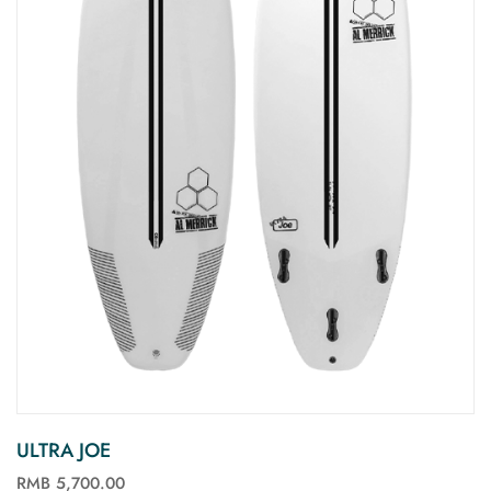
ULTRA JOE
RMB 5,700.00