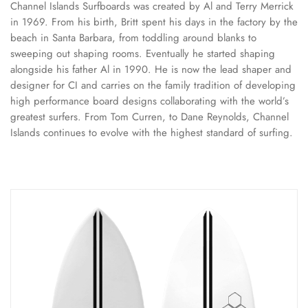
Channel Islands Surfboards was created by Al and Terry Merrick
in 1969. From his birth, Britt spent his days in the factory by the
beach in Santa Barbara, from toddling around blanks to
sweeping out shaping rooms. Eventually he started shaping
alongside his father Al in 1990. He is now the lead shaper and
designer for CI and carries on the family tradition of developing
high performance board designs collaborating with the world’s
greatest surfers. From Tom Curren, to Dane Reynolds, Channel
Islands continues to evolve with the highest standard of surfing.