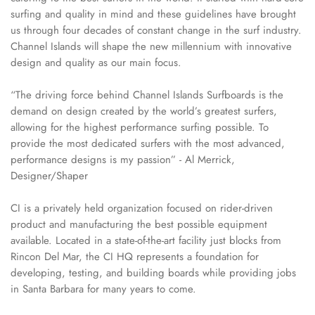
surfing and quality in mind and these guidelines have brought
us through four decades of constant change in the surf industry.
Channel Islands will shape the new millennium with innovative
design and quality as our main focus.
“The driving force behind Channel Islands Surfboards is the
demand on design created by the world’s greatest surfers,
allowing for the highest performance surfing possible. To
provide the most dedicated surfers with the most advanced,
performance designs is my passion” - Al Merrick,
Designer/Shaper
CI is a privately held organization focused on rider-driven
product and manufacturing the best possible equipment
available. Located in a state-of-the-art facility just blocks from
Rincon Del Mar, the CI HQ represents a foundation for
developing, testing, and building boards while providing jobs
in Santa Barbara for many years to come.