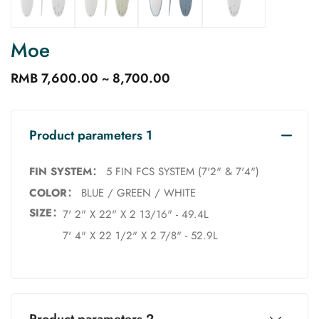
Moe
RMB 7,600.00 ~ 8,700.00
Product parameters 1
FIN SYSTEM：
5 FIN FCS SYSTEM (7'2" & 7'4")
COLOR：
BLUE / GREEN / WHITE
SIZE：
7' 2" X 22" X 2 13/16" - 49.4L
7' 4" X 22 1/2" X 2 7/8" - 52.9L