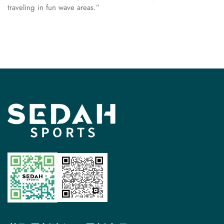
traveling in fun wave areas.”