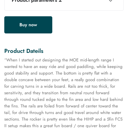
Product parameters 2
Buy now
Product Dateils
“When I started out designing the MOE mid-length range I
wanted to have an easy ride and good paddling, while keeping
good stability and support. The bottom is pretty flat with a
double concave between your feet, a really good combination
for carving turns in a wide board. Rails are not too thick, for
sensitivity, and they transition from neutral round forward
through round tucked edge to the fin area and low hard behind
the fins. The rails are foiled from forward of center toward the
tail, for drive through turns and good travel around white water
sections. The rocker is pretty even like the HIHP and a 5fin FCS
II setup makes this a great fun board / one quiver board for