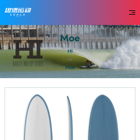
Moe
HI
Moe