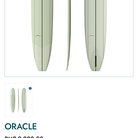
ORACLE