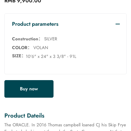
RMB 9,900.00
Product parameters
Construction：
SILVER
COLOR：
VOLAN
SIZE：
10'6" x 24" x 3 3/8" - 91L
Buy now
Product Dateils
The ORACLE. In 2016 Thomas campbell loaned CJ his Skip Frye