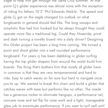
Eagle to help him get through the Santa Cruz summer. At that
point CJ’s glider experience was almost none with the exception
of riding his fathers 10’3” Phil Edwards Waikiki. The speed and
glide Cj got on the eagle changed his outlook on what
longboards in general should feel like. The long swoops and
simplistic flow had him hooked but he always thought they could
operate more like a traditional log. Could they Noseride, pivot
and slash turning a novelty board into a daily driver? Designing
this Glider project has been a long time coming. We turned a
point and shoot glider into a well rounded performance
longboard. For years cj has been dabbling in glider surfing
having the top glider shapers from around the world build him
boards. The thing that’s bothers him that mostly all glider have
in common is that they are very temperamental and hard to
ride. Easy to catch waves on for sure but hard to navigate once
you’re up. We wanted to break this chain and build a glider that
catches waves with ease but performs like no other. The oracle
has a generous rocker to eliminate hangups, a performance rail,
concave nose and tail flip for nose work and a light, manageable
glass job to excentuate performance. If you want to surf well until