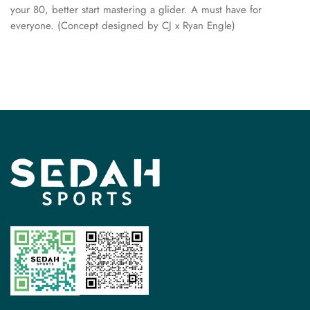
your 80, better start mastering a glider. A must have for
everyone. (Concept designed by CJ x Ryan Engle)