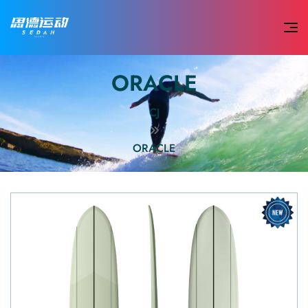
ORACLE
CJ
ORACLE