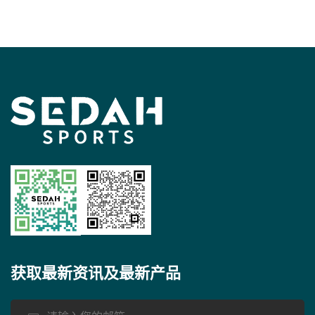
获取最新资讯及最新产品