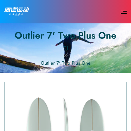
Outlier 7' Two Plus One
CJ
Outlier 7' Two Plus One