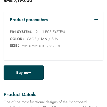
RMB 7,190.00
Product parameters
FIN SYSTEM：
2 + 1 FCS SYSTEM
COLOR：
SAGE / TAN / SUN
SIZE：
7'0" X 23" X 3 1/8" - 57L
Buy now
Product Dateils
One of the most functional designs of the “shortboard