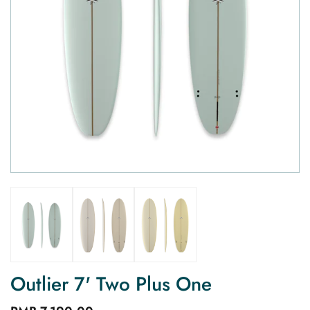
Outlier 7' Two Plus One