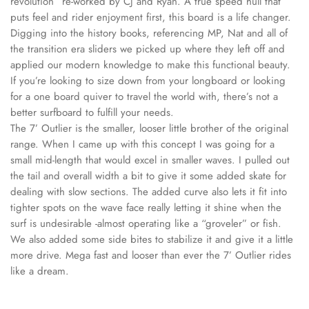
revolution” re-worked by CJ and Ryan. A true speed hull that
puts feel and rider enjoyment first, this board is a life changer.
Digging into the history books, referencing MP, Nat and all of
the transition era sliders we picked up where they left off and
applied our modern knowledge to make this functional beauty.
If you’re looking to size down from your longboard or looking
for a one board quiver to travel the world with, there’s not a
better surfboard to fulfill your needs.
The 7’ Outlier is the smaller, looser little brother of the original
range. When I came up with this concept I was going for a
small mid-length that would excel in smaller waves. I pulled out
the tail and overall width a bit to give it some added skate for
dealing with slow sections. The added curve also lets it fit into
tighter spots on the wave face really letting it shine when the
surf is undesirable -almost operating like a “groveler” or fish.
We also added some side bites to stabilize it and give it a little
more drive. Mega fast and looser than ever the 7’ Outlier rides
like a dream.