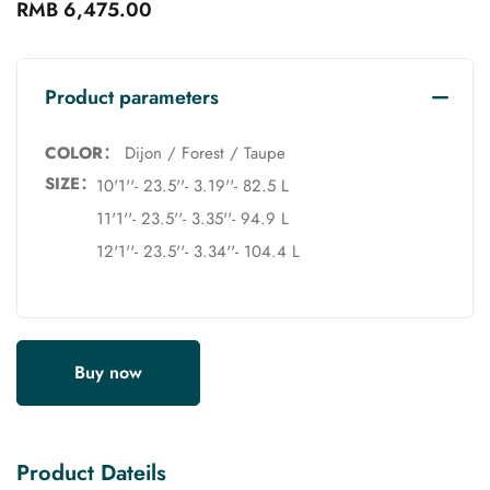
RMB 6,475.00
Product parameters
COLOR：
Dijon / Forest / Taupe
SIZE：
10'1''- 23.5''- 3.19''- 82.5 L
11'1''- 23.5''- 3.35''- 94.9 L
12'1''- 23.5''- 3.34''- 104.4 L
Buy now
Product Dateils