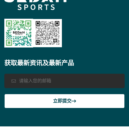
获取最新资讯及最新产品
立即提交