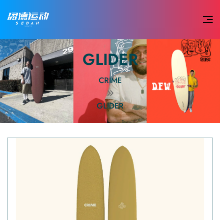
GLIDER
CRIME
GLIDER