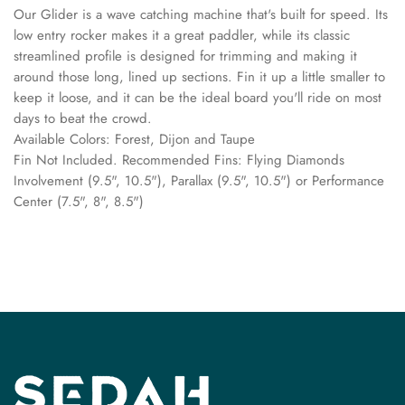
Our Glider is a wave catching machine that's built for speed. Its
low entry rocker makes it a great paddler, while its classic
streamlined profile is designed for trimming and making it
around those long, lined up sections. Fin it up a little smaller to
keep it loose, and it can be the ideal board you'll ride on most
days to beat the crowd.
Available Colors: Forest, Dijon and Taupe
Fin Not Included. Recommended Fins: Flying Diamonds
Involvement (9.5", 10.5"), Parallax (9.5", 10.5") or Performance
Center (7.5", 8", 8.5")