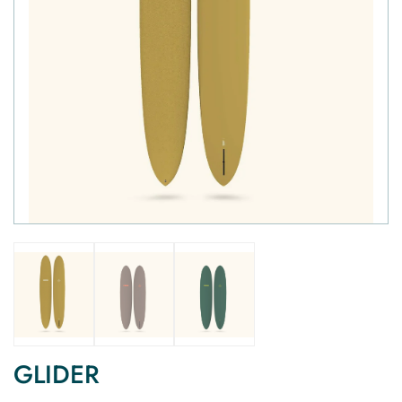
GLIDER